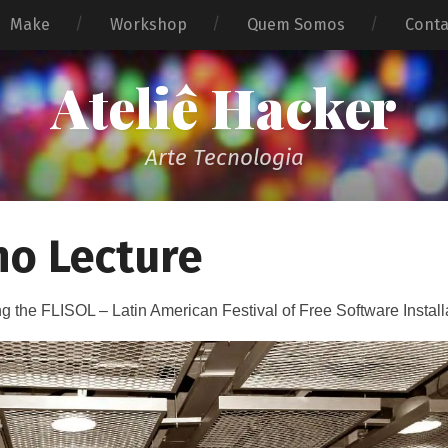
Make
Workshop
Quem Somos
Cont
Ateliê Hacker
Arte Tecnologia
no Lecture
ng the FLISOL – Latin American Festival of Free Software Install