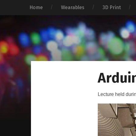
Home
Wearables
3D Print
Ardui
Lecture held duri