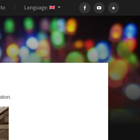
ato
Language:
ation.